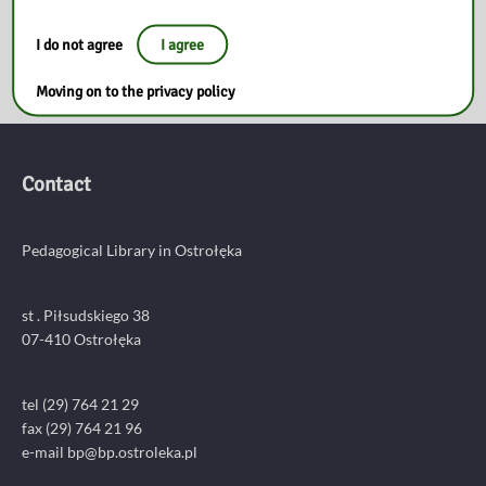
1
2
3
4
…
13
I do not agree
I agree
Moving on to the privacy policy
Contact
Pedagogical Library in Ostrołęka
st . Piłsudskiego 38
07-410 Ostrołęka
tel (29) 764 21 29
fax (29) 764 21 96
e-mail bp@bp.ostroleka.pl