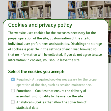
Cookies and privacy policy
The website uses cookies for the purposes necessary for the
proper operation of the site, customization of the site to
individual user preferences and statistics. Disabling the storage
of cookies is possible in the settings of each web browser, so
that no information will be collected. If you do not agree to save
information in cookies, you should leave the site.
31 March 2022
31 March 2022
Select the cookies you accept:
EDUKACJA
EDUKACJA
Required - All required cookies necessary for the proper
EUROPEJSKA
EKONOMICZNA
operation of the site, such as session maintenance.
Functional - Cookies that ensure the delivery of
essential functionality to the user on the site
Analytical - Cookies that allow the collection of
statistical data