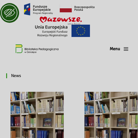
Menu
News