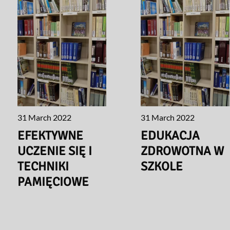
31 March 2022
31 March 2022
EFEKTYWNE
EDUKACJA
UCZENIE SIĘ I
ZDROWOTNA W
TECHNIKI
SZKOLE
PAMIĘCIOWE