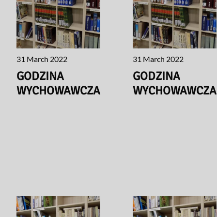
31 March 2022
31 March 2022
GODZINA
GODZINA
WYCHOWAWCZA
WYCHOWAWCZA