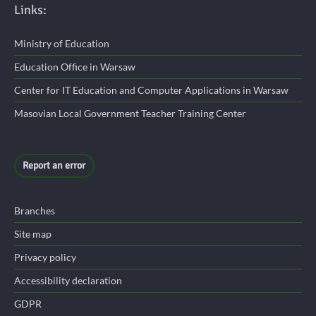
Links:
Ministry of Education
Education Office in Warsaw
Center for IT Education and Computer Applications in Warsaw
Masovian Local Government Teacher Training Center
Report an error
Branches
Site map
Privacy policy
Accessibility declaration
GDPR